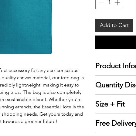
Add to Cart
Product Info
rfect accessory for any eco-conscious
ality canvas material, our tote bag is
▪ Sizeable main
Quantity Dis
redibly lightweight, making it easy to
▪ Comfortable c
ping trips. The bag is also completely
▪ Easily personal
Discounts are re
ore sustainable planet. Whether you're
Size + Fit
embroidery
your cart.
unning errands, the Essential Tote is the
▪ Material: 6oz.
r shopping needs. Get yours today and
15" W x 16" H
▪ Dimensions: 1
 towards a greener future!
Free Deliver
Qty
▪ Count: 1 bag