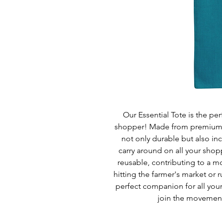
Our Essential Tote is the pe
shopper! Made from premium qu
not only durable but also inc
carry around on all your shop
reusable, contributing to a m
hitting the farmer's market or r
perfect companion for all you
join the movement