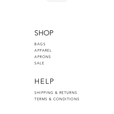
SHOP
BAGS
APPAREL
APRONS
SALE
HELP
SHIPPING & RETURNS
TERMS & CONDITIONS