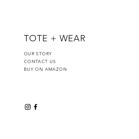
TOTE + WEAR
OUR STORY
CONTACT US
BUY ON AMAZON