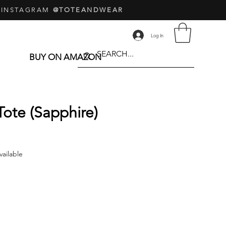
 INSTAGRAM
@TOTEANDWEAR
Log In
BUY ON AMAZON
Tote (Sapphire)
Price
vailable