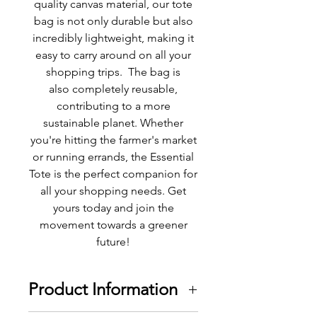
quality canvas material, our tote
bag is not only durable but also
incredibly lightweight, making it
easy to carry around on all your
shopping trips. The bag is
also completely reusable,
contributing to a more
sustainable planet. Whether
you're hitting the farmer's market
or running errands, the Essential
Tote is the perfect companion for
all your shopping needs. Get
yours today and join the
movement towards a greener
future!
Product Information