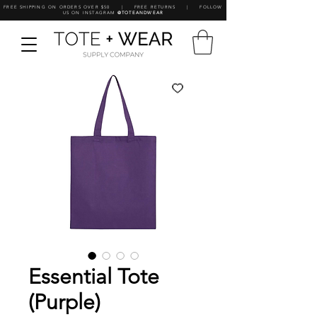
FREE SHIPPING ON ORDERS OVER $50 | FREE RETURNS | FOLLOW
US ON INSTAGRAM
@TOTEANDWEAR
Essential Tote
(Purple)