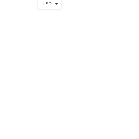
USD
TOTE
+ WEAR
SHOP
BAGS
APPAREL
APRONS
SALE