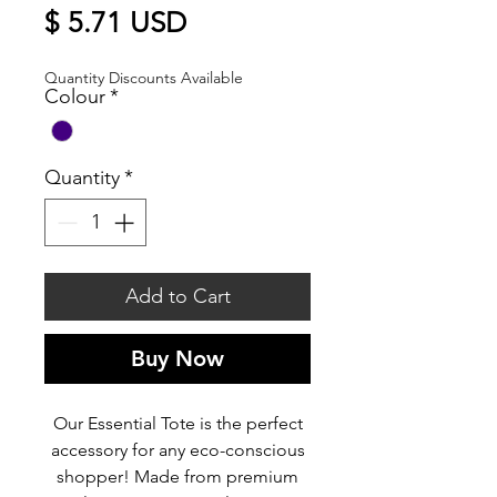
Price
$ 5.71 USD
Quantity Discounts Available
Colour
*
Quantity
*
Add to Cart
Buy Now
Our Essential Tote is the perfect
accessory for any eco-conscious
shopper! Made from premium