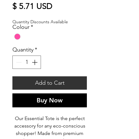
Price
$ 5.71 USD
Quantity Discounts Available
Colour
*
Quantity
*
Add to Cart
Buy Now
Our Essential Tote is the perfect
accessory for any eco-conscious
shopper! Made from premium