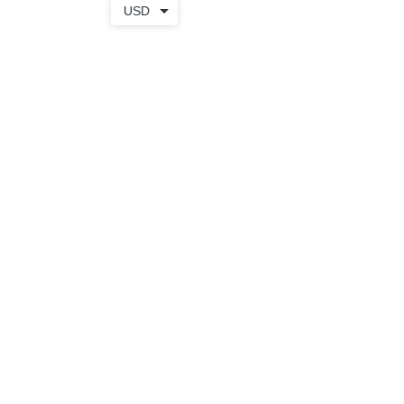
USD
TOTE
+ WEAR
SHOP
BAGS
APPAREL
APRONS
SALE