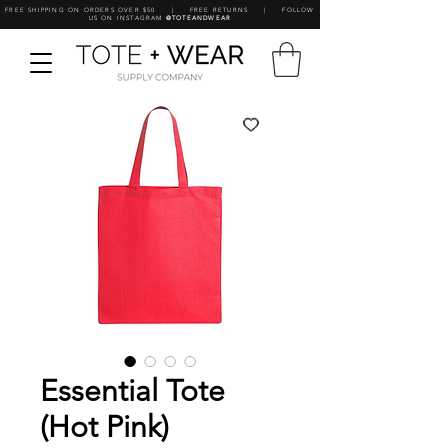
FREE SHIPPING ON ORDERS OVER $50 | FREE RETURNS | FOLLOW
US ON INSTAGRAM
@TOTEANDWEAR
Essential Tote
(Hot Pink)