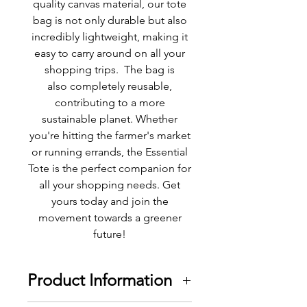
quality canvas material, our tote
bag is not only durable but also
incredibly lightweight, making it
easy to carry around on all your
shopping trips. The bag is
also completely reusable,
contributing to a more
sustainable planet. Whether
you're hitting the farmer's market
or running errands, the Essential
Tote is the perfect companion for
all your shopping needs. Get
yours today and join the
movement towards a greener
future!
Product Information