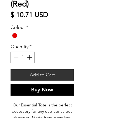
(Red)
Price
$ 10.71 USD
Colour
*
Quantity
*
Add to Cart
Buy Now
Our Essential Tote is the perfect
accessory for any eco-conscious
shopper! Made from premium