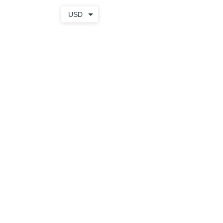
USD
TOTE
+ WEAR
SHOP
BAGS
APPAREL
APRONS