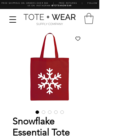
FREE SHIPPING ON ORDERS OVER $50 | FREE RETURNS | FOLLOW
US ON INSTAGRAM
@TOTEANDWEAR
Snowflake
Essential Tote