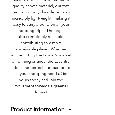
quality canvas material, our tote
bag is not only durable but also
incredibly lightweight, making it
easy to carry around on all your
shopping trips. The bag is
also completely reusable,
contributing to a more
sustainable planet. Whether
you're hitting the farmer's market
or running errands, the Essential
Tote is the perfect companion for
all your shopping needs. Get
yours today and join the
movement towards a greener
future!
Product Information