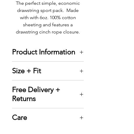
The perfect simple, economic
drawstring sport pack. Made
with with 6oz. 100% cotton
sheeting and features a
drawstring cinch rope closure.
Product Information
Tote + Wear novelty
Size + Fit
products are designed and
printed in
14" W x 18" H
Free Delivery +
Canada using high quality
Returns
heat transfer vinyl (HTV) to
ensure durability
Tote + Wear offers FREE
Design on front of bag
Care
Standard Shipping on all
measures 7" W x 7" H
orders over $50. Delivery
Drawstring cinch rope
▪ Wash inside out in cold