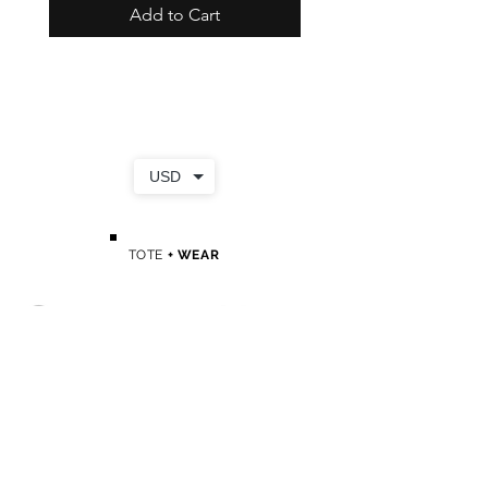
Add to Cart
USD
TOTE
+ WEAR