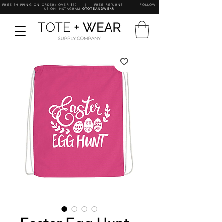
FREE SHIPPING ON ORDERS OVER $50 | FREE RETURNS | FOLLOW
US ON INSTAGRAM
@TOTEANDWEAR