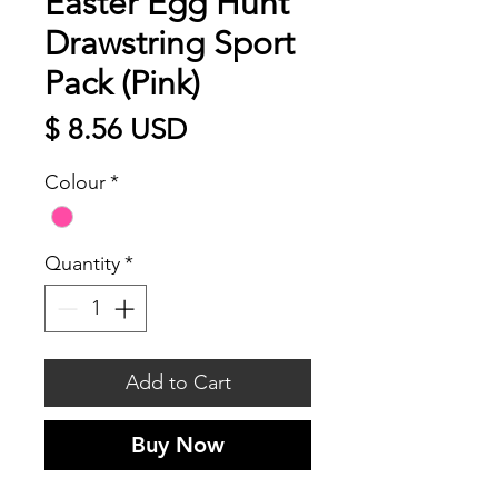
Easter Egg Hunt
Drawstring Sport
Pack (Pink)
Price
$ 8.56 USD
Colour
*
Quantity
*
Add to Cart
Buy Now